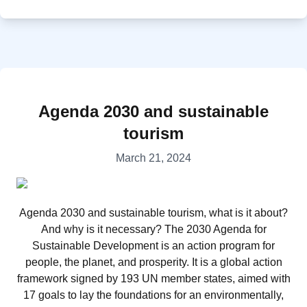
Agenda 2030 and sustainable
tourism
March 21, 2024
Agenda 2030 and sustainable tourism, what is it about?
And why is it necessary? The 2030 Agenda for
Sustainable Development is an action program for
people, the planet, and prosperity. It is a global action
framework signed by 193 UN member states, aimed with
17 goals to lay the foundations for an environmentally,