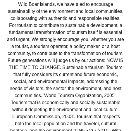
Wild Boar Islands, we have tried to encourage
sustainability of the environment and local communities,
collaborating with authentic and responsible realities.
For tourism to contribute to sustainable development, a
fundamental transformation of tourism itself is essential
and urgent. We strongly encourage you, whether you are
a tourist, a tourism operator, a policy maker, or a host
community, to contribute to the transformation of tourism.
Future generations will judge us by our actions: NOW IS
THE TIME TO CHANGE. Sustainable tourism: Tourism
that fully considers its current and future economic,
social, and environmental impacts, addressing the
needs of visitors, the sector, the environment, and host
communities. 'World Tourism Organization, 2005'.
Tourism that is economically and socially sustainable
without depleting the environment and local culture.
'European Commission, 2003'. Tourism that respects
both the local population and the traveler, cultural
heritage, and the environment. 'UNESCO, 2010'. With