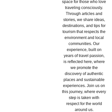
space for those who love
traveling consciously.
Through articles and
stories, we share ideas,
destinations, and tips for
tourism that respects the
environment and local
communities. Our
experience, built on
years of travel passion,
is reflected here, where
we promote the
discovery of authentic
places and sustainable
experiences. Join us on
this journey, where every
step is taken with
respect for the world
around us.