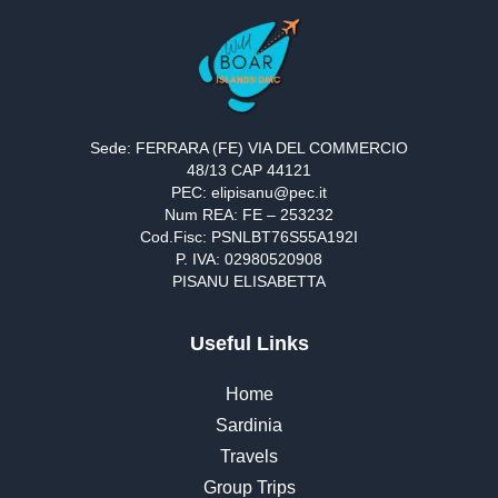
Sede: FERRARA (FE) VIA DEL COMMERCIO
48/13 CAP 44121
PEC: elipisanu@pec.it
Num REA: FE – 253232
Cod.Fisc: PSNLBT76S55A192I
P. IVA: 02980520908
PISANU ELISABETTA
Useful Links
Home
Sardinia
Travels
Group Trips