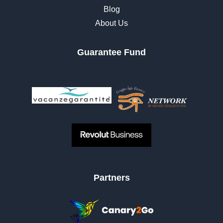
Blog
About Us
Guarantee Fund
Partners