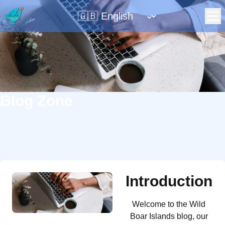
Change language
⌄
Blog Zone
Introduction
Welcome to the Wild
Boar Islands blog, our