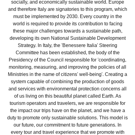
socially, and economically sustainable world. Europe
and therefore Italy are signatories to this program, which
must be implemented by 2030. Every country in the
world is required to provide its contribution to facing
these major challenges towards a sustainable path,
developing its own National Sustainable Development
Strategy. In Italy, the 'Benessere Italia' Steering
Committee has been established, the body of the
Presidency of the Council responsible for 'coordinating,
monitoring, measuring, and improving the policies of all
Ministries in the name of citizens' well-being'. Creating a
system capable of combining the production of goods
and services with environmental protection concerns all
of us living on this beautiful planet called Earth. As
tourism operators and travelers, we are responsible for
the impact our trips have on the planet, and we have a
duty to promote only sustainable solutions. This model is
our future, our commitment to future generations. In
every tour and travel experience that we promote with