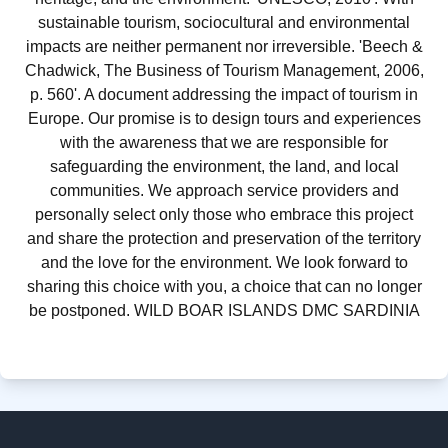
sustainable tourism, sociocultural and environmental
impacts are neither permanent nor irreversible. 'Beech &
Chadwick, The Business of Tourism Management, 2006,
p. 560'. A document addressing the impact of tourism in
Europe. Our promise is to design tours and experiences
with the awareness that we are responsible for
safeguarding the environment, the land, and local
communities. We approach service providers and
personally select only those who embrace this project
and share the protection and preservation of the territory
and the love for the environment. We look forward to
sharing this choice with you, a choice that can no longer
be postponed. WILD BOAR ISLANDS DMC SARDINIA